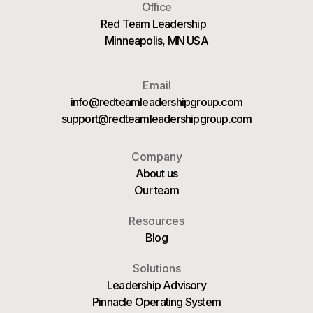
Office
Red Team Leadership
Minneapolis, MN USA
Email
info@redteamleadershipgroup.com
support@redteamleadershipgroup.com
Company
About us
Our team
Resources
Blog
Solutions
Leadership Advisory
Pinnacle Operating System