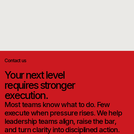
Read more
Contact us
Your next level
requires stronger
execution.
Most teams know what to do. Few
execute when pressure rises. We help
leadership teams align, raise the bar,
and turn clarity into disciplined action.