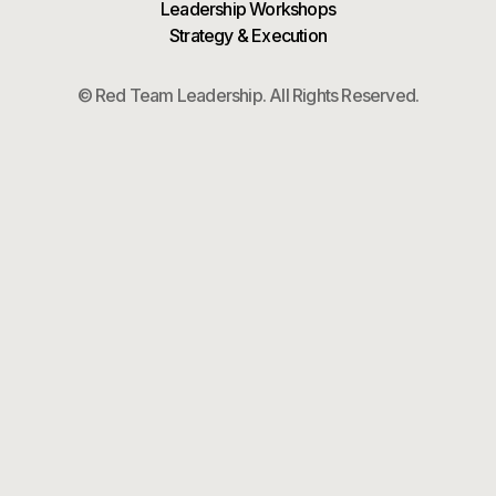
Leadership Workshops
Strategy & Execution
© Red Team Leadership. All Rights Reserved.