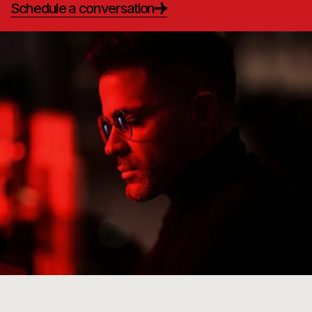
Schedule a conversation