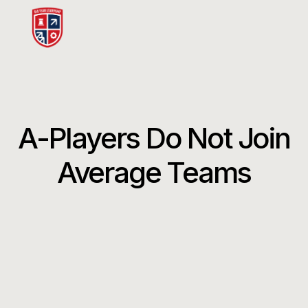
A-Players Do Not Join
Average Teams