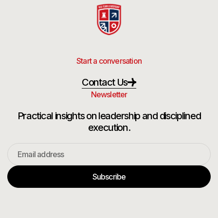
Start a conversation
Contact Us
Newsletter
Practical insights on leadership and disciplined
execution.