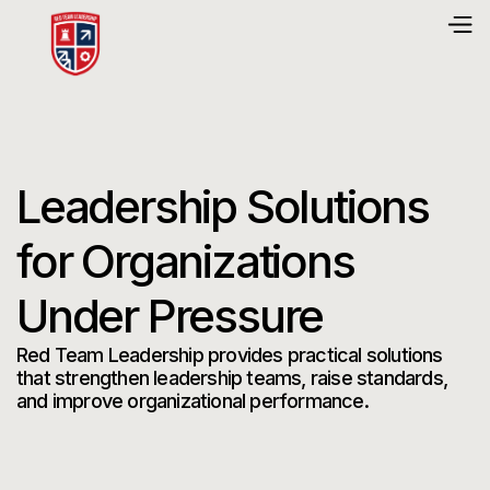
Leadership Solutions
for Organizations
Under Pressure
Red Team Leadership provides practical solutions
that strengthen leadership teams, raise standards,
and improve organizational performance.