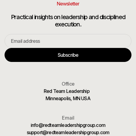
Newsletter
Practical insights on leadership and disciplined
execution.
Office
Red Team Leadership
Minneapolis, MN USA
Email
info@redteamleadershipgroup.com
support@redteamleadershipgroup.com