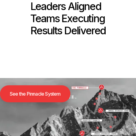
Leaders Aligned
Teams Executing
Results Delivered
See the Pinnacle System