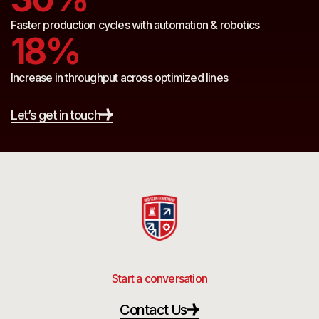
Faster production cycles with automation & robotics
18%
Increase in throughput across optimized lines
Let’s get in touch
Start a conversation
Contact Us