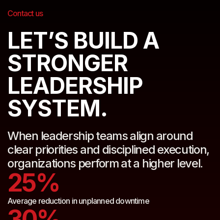
Contact us
LET’S BUILD A
STRONGER
LEADERSHIP
SYSTEM.
When leadership teams align around
clear priorities and disciplined execution,
organizations perform at a higher level.
25%
Average reduction in unplanned downtime
30%